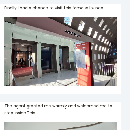
Finally I had a chance to visit this famous lounge.
The agent greeted me warmly and welcomed me to
step inside.This