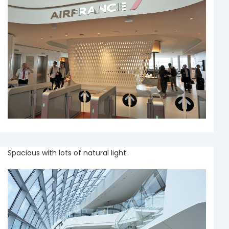
Spacious with lots of natural light.