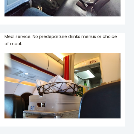
Meal service. No predeparture drinks menus or choice
of meal.