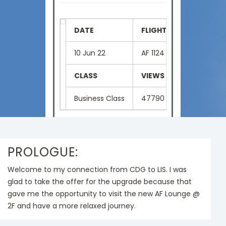
DATE
FLIGHT NUMBER
SE
10 Jun 22
AF 1124
2D
CLASS
VIEWS
LA
Business Class
47790
Eng
PROLOGUE:
Welcome to my connection from CDG to LIS. I was
glad to take the offer for the upgrade because that
gave me the opportunity to visit the new AF Lounge @
2F and have a more relaxed journey.