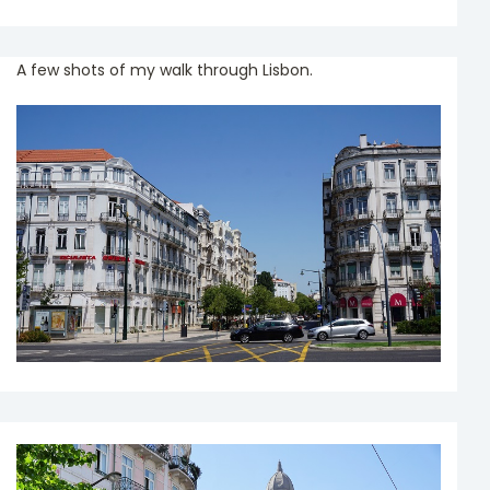
A few shots of my walk through Lisbon.