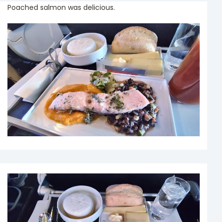
Poached salmon was delicious.