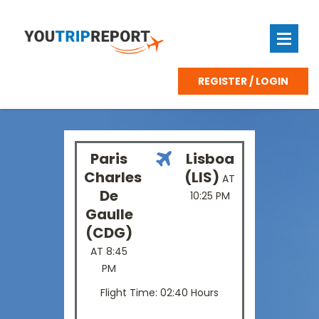
REGISTER / LOGIN
Paris
Lisboa
Charles
(LIS)
AT
De
10:25 PM
Gaulle
(CDG)
AT 8:45
PM
Flight Time: 02:40 Hours