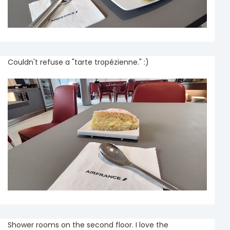
Couldn't refuse a "tarte tropézienne." :)
Shower rooms on the second floor. I love the