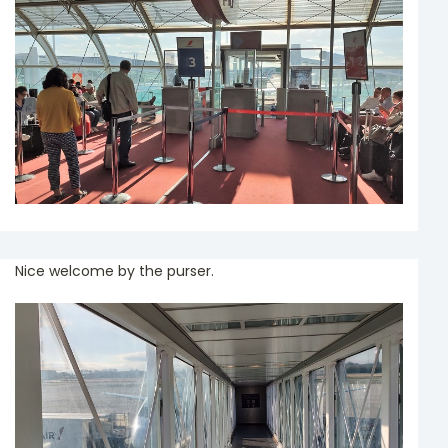
Nice welcome by the purser.