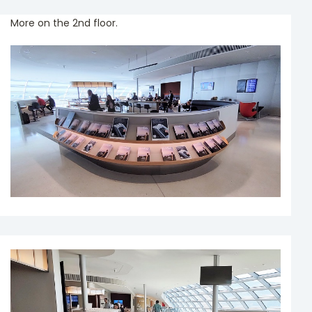
More on the 2nd floor.