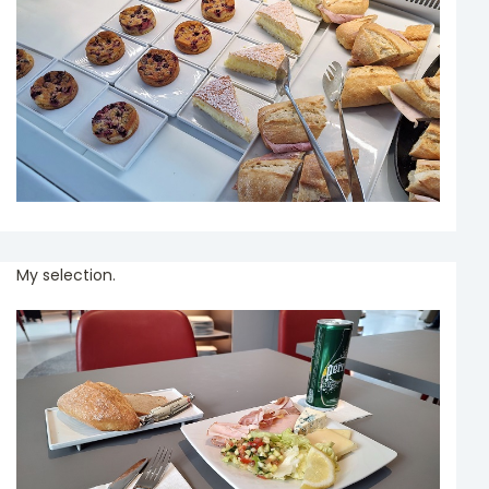
My selection.