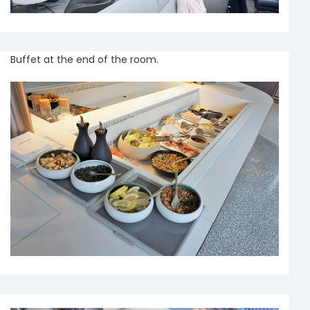
Buffet at the end of the room.