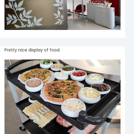
Pretty nice display of food.