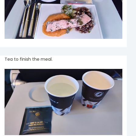
Tea to finish the meal.