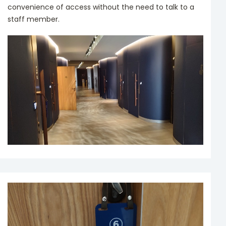
convenience of access without the need to talk to a
staff member.