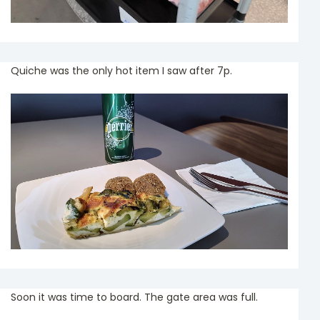
Quiche was the only hot item I saw after 7p.
Soon it was time to board. The gate area was full.