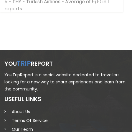
5 - THY - Turkish Airlines
~ Average of 9/10 in 1
reports
TRIP
YOU
REPORT
YouTripReport is a social website dedicated to travellers
looking for a new way to share experiences and learn from
the community.
USEFUL LINKS
About Us
Terms Of Service
Our Team