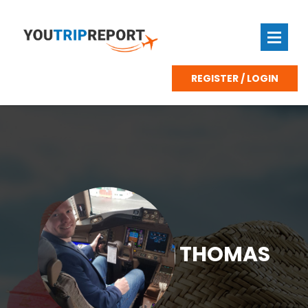
REGISTER / LOGIN
THOMAS