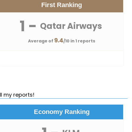
First Ranking
1 -
Qatar Airways
9.4
Average of
/10 in 1 reports
ll my reports!
Economy Ranking