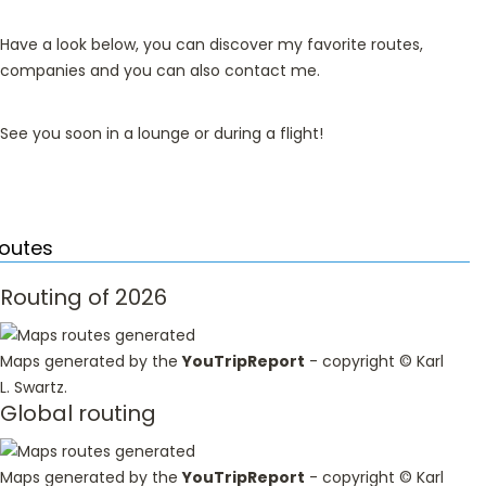
Have a look below, you can discover my favorite routes,
companies and you can also contact me.
See you soon in a lounge or during a flight!
outes
Routing of 2026
Maps generated by the
YouTripReport
- copyright ©
Karl
L. Swartz
.
Global routing
Maps generated by the
YouTripReport
- copyright ©
Karl