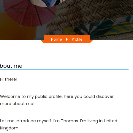
Home
Profile
bout me
Hi there!
Welcome to my public profile, here you could discover
more about me!
Let me introduce myself: I'm Thomas. I'm living in United
Kingdom .