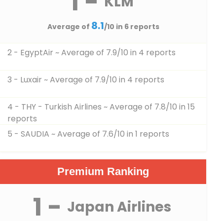
1 -
KLM
8.1
Average of
/10 in 6 reports
2 - EgyptAir
~ Average of 7.9/10 in 4 reports
3 - Luxair
~ Average of 7.9/10 in 4 reports
4 - THY - Turkish Airlines
~ Average of 7.8/10 in 15
reports
5 - SAUDIA
~ Average of 7.6/10 in 1 reports
Premium Ranking
1 -
Japan Airlines