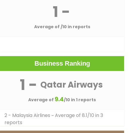
1 -
Average of
/10 in reports
Business Ranking
1 -
Qatar Airways
9.4
Average of
/10 in 1 reports
2 - Malaysia Airlines
~ Average of 8.1/10 in 3
reports