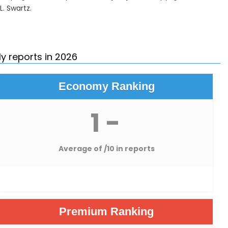
L. Swartz
.
y reports in 2026
Economy Ranking
1 -
Average of
/10 in reports
Premium Ranking