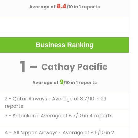
8.4
Average of
/10 in 1 reports
Business Ranking
1 -
Cathay Pacific
9
Average of
/10 in 1 reports
2 - Qatar Airways
~ Average of 8.7/10 in 29
reports
3 - SriLankan
~ Average of 8.7/10 in 4 reports
4 - All Nippon Airways
~ Average of 8.5/10 in 2