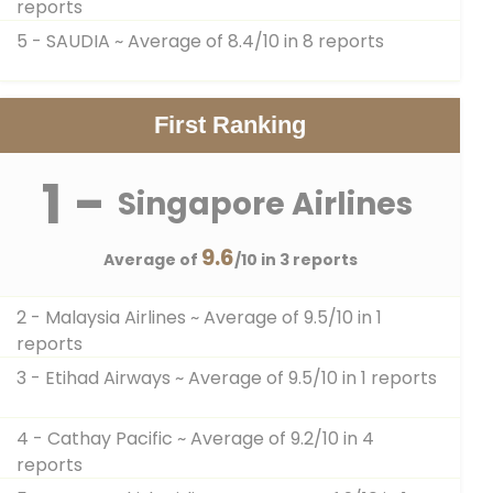
reports
5 - SAUDIA
~ Average of 8.4/10 in 8 reports
First Ranking
1 -
Singapore Airlines
9.6
Average of
/10 in 3 reports
2 - Malaysia Airlines
~ Average of 9.5/10 in 1
reports
3 - Etihad Airways
~ Average of 9.5/10 in 1 reports
4 - Cathay Pacific
~ Average of 9.2/10 in 4
reports