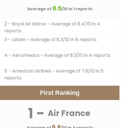
8.5
Average of
/10 in 1 reports
2 - Royal Air Maroc
~ Average of 8.4/10 in 4
reports
3 - Latam
~ Average of 8.3/10 in 8 reports
4 - Aeromexico
~ Average of 8.3/10 in 4 reports
5 - American Airlines
~ Average of 7.9/10 in 5
reports
First Ranking
1 -
Air France
6.8
Average of
/10 in 4 reports