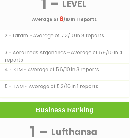
1 -
LEVEL
8
Average of
/10 in 1 reports
2 - Latam
~ Average of 7.3/10 in 8 reports
3 - Aerolineas Argentinas
~ Average of 6.9/10 in 4
reports
4 - KLM
~ Average of 5.6/10 in 3 reports
5 - TAM
~ Average of 5.2/10 in 1 reports
Business Ranking
1 -
Lufthansa