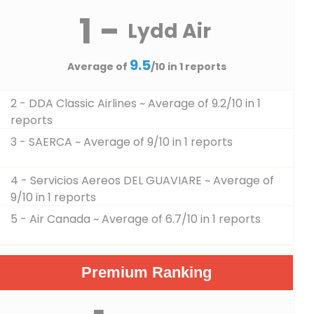
1 -
Lydd Air
9.5
Average of
/10 in 1 reports
2 - DDA Classic Airlines
~ Average of 9.2/10 in 1
reports
3 - SAERCA
~ Average of 9/10 in 1 reports
4 - Servicios Aereos DEL GUAVIARE
~ Average of
9/10 in 1 reports
5 - Air Canada
~ Average of 6.7/10 in 1 reports
Premium Ranking