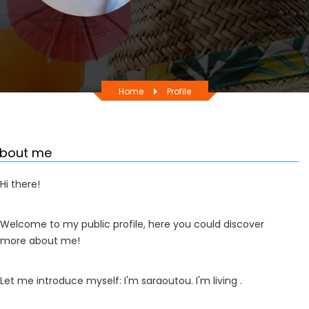
Home
Profile
bout me
Hi there!
Welcome to my public profile, here you could discover
more about me!
Let me introduce myself: I'm saraoutou. I'm living .