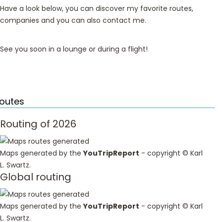
Have a look below, you can discover my favorite routes,
companies and you can also contact me.
See you soon in a lounge or during a flight!
outes
Routing of 2026
Maps generated by the
YouTripReport
- copyright ©
Karl
L. Swartz
.
Global routing
Maps generated by the
YouTripReport
- copyright ©
Karl
L. Swartz
.