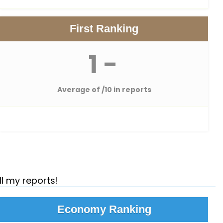
First Ranking
1 -
Average of
/10 in reports
ll my reports!
Economy Ranking