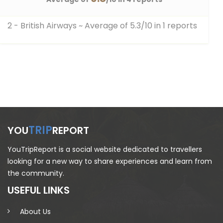
2 - British Airways
~ Average of 5.3/10 in 1 reports
TRIP
YOU
REPORT
YouTripReport is a social website dedicated to travellers
looking for a new way to share experiences and learn from
the community.
USEFUL LINKS
About Us