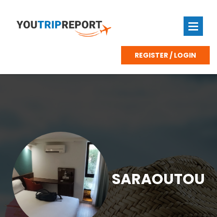
REGISTER / LOGIN
SARAOUTOU