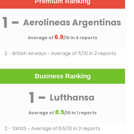
Premium Ranking
1 -
Aerolineas Argentinas
6.9
Average of
/10 in 4 reports
2 - British Airways
~ Average of 5/10 in 2 reports
Business Ranking
1 -
Lufthansa
8.5
Average of
/10 in 1 reports
2 - SWISS
~ Average of 6.6/10 in 2 reports