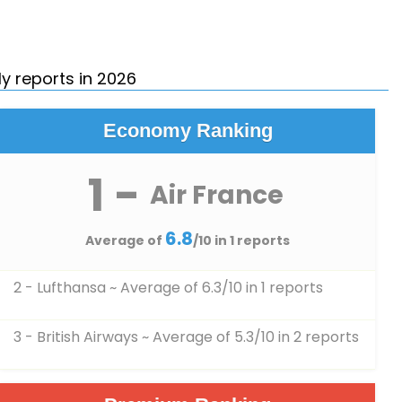
y reports in 2026
Economy Ranking
1 -
Air France
6.8
Average of
/10 in 1 reports
2 - Lufthansa
~ Average of 6.3/10 in 1 reports
3 - British Airways
~ Average of 5.3/10 in 2 reports