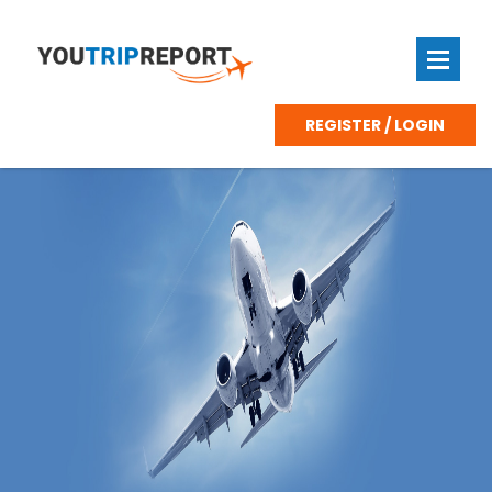
REGISTER / LOGIN
Zurich
Swiss
Airport
First
Class
Lounge
Terminal
E