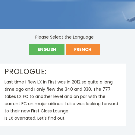
DATE
Language
2018-09-06
English ,French
Please Select the Language
ENGLISH
FRENCH
PROLOGUE:
Last time I flew LX in First was in 2012 so quite a long
time ago and I only flew the 340 and 330. The 777
takes LX FC to another level and on par with the
current FC on major airlines. I also was looking forward
to their new First Class Lounge.
Is LX overrated. Let's find out.