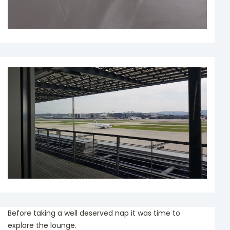
Before taking a well deserved nap it was time to
explore the lounge.