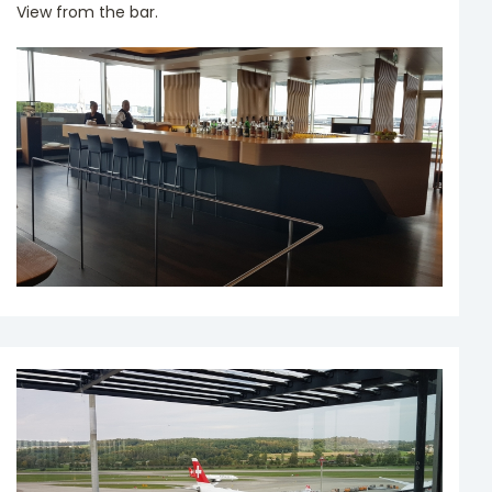
View from the bar.