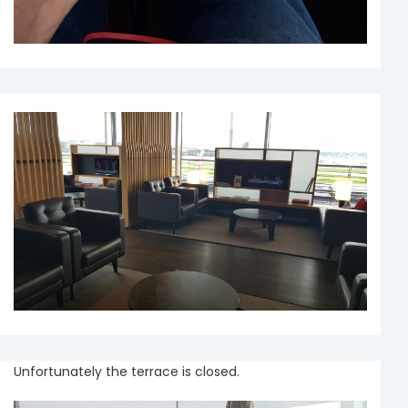
Unfortunately the terrace is closed.