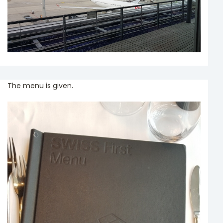
The menu is given.