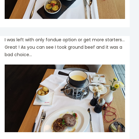
I was left with only fondue option or get more starters...
Great ! As you can see I took ground beef and it was a
bad choice...