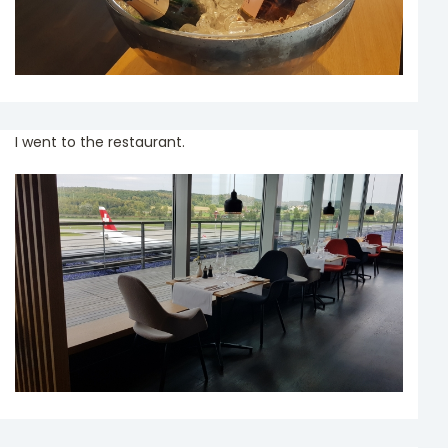
I went to the restaurant.