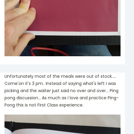
Unfortunately most of the meals were out of stock.....
Come'on it's 3 pm.. Instead of saying what's left I was
picking and the waiter just said no over and over... Ping
pong discussion... As much as I love and practice Ping-
Pong this is not First Class experience.