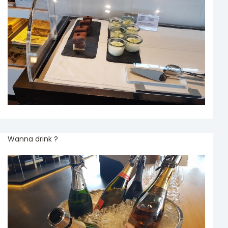
Wanna drink ?