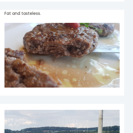
Fat and tasteless.