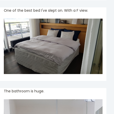
One of the best bed I've slept on. With a F view.
The bathroom is huge.