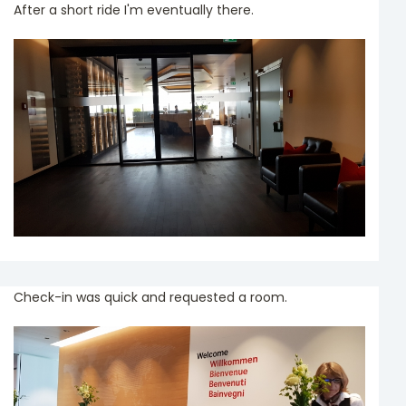
After a short ride I'm eventually there.
Check-in was quick and requested a room.