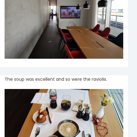
The soup was excellent and so were the raviolis.